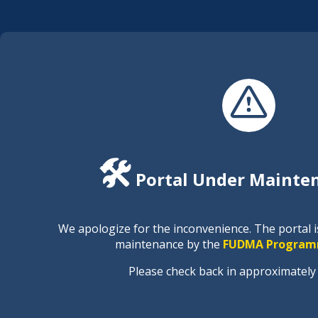
🛠️
Portal Under Mainte
We apologize for the inconvenience. The portal 
maintenance by the
FUDMA Program
Please check back in approximately